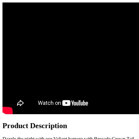
Product Description
Dazzle the night with our Valiant barrage with Brocade Crown Tail