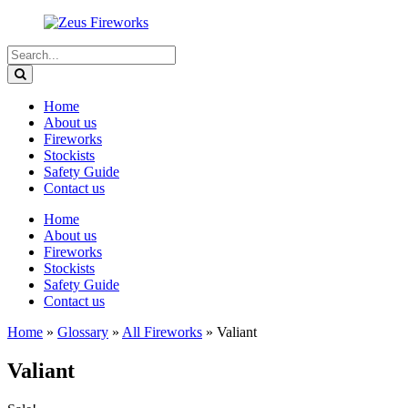
Home
About us
Fireworks
Stockists
Safety Guide
Contact us
Home
About us
Fireworks
Stockists
Safety Guide
Contact us
Home
»
Glossary
»
All Fireworks
»
Valiant
Valiant