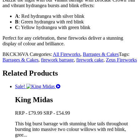
and vibrant hydrangea bursts and blink effects:
A
: Red hydrangea with silver blink
B
: Green hydrangea with red blink
C
: Yellow hydrangea with green blink
Perfect for any celebration, these fireworks deliver a stunning
display of colour and brilliance.
BKCK36VA
Categories:
All Fireworks
,
Barrages & Cakes
Tags:
Barrages & Cakes
,
firework barrage
,
firework cake
,
Zeus Fireworks
Related Products
Sale!
King Midas
RRP -
£
79.99
SRP -
£
54.99
This big burst barrage with stunning blue tails throughout
bursting into massive two colour willows with red blink,
gree...