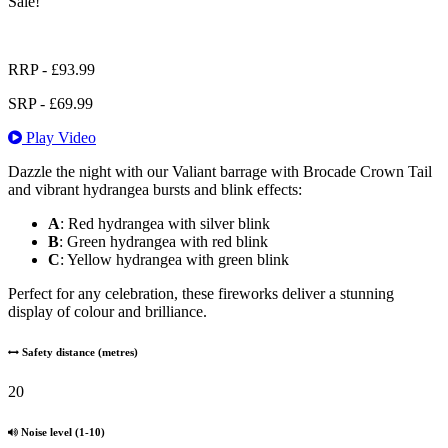
Sale!
RRP -
£
93.99
SRP -
£
69.99
Play Video
Dazzle the night with our Valiant barrage with Brocade Crown Tail
and vibrant hydrangea bursts and blink effects:
A
: Red hydrangea with silver blink
B
: Green hydrangea with red blink
C
: Yellow hydrangea with green blink
Perfect for any celebration, these fireworks deliver a stunning
display of colour and brilliance.
Safety distance (metres)
20
Noise level (1-10)