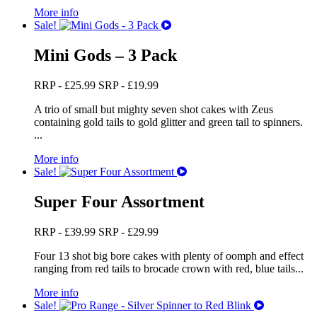
More info
Sale!
Mini Gods – 3 Pack
RRP -
£
25.99
SRP -
£
19.99
A trio of small but mighty seven shot cakes with Zeus
containing gold tails to gold glitter and green tail to spinners.
...
More info
Sale!
Super Four Assortment
RRP -
£
39.99
SRP -
£
29.99
Four 13 shot big bore cakes with plenty of oomph and effect
ranging from red tails to brocade crown with red, blue tails...
More info
Sale!