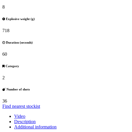
8
Explosive weight (g)
718
Duration (seconds)
60
Category
2
Number of shots
36
Find nearest stockist
Video
Description
Additional information