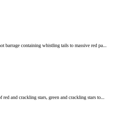
ot barrage containing whistling tails to massive red pa...
 red and crackling stars, green and crackling stars to...