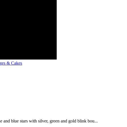
ges & Cakes
e and blue stars with silver, green and gold blink bou...