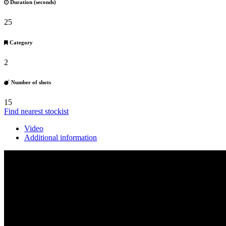
Duration (seconds)
25
Category
2
Number of shots
15
Find nearest stockist
Video
Additional information