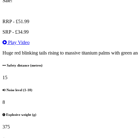
Sale!
RRP -
£
51.99
SRP -
£
34.99
Play Video
Huge red blinking tails rising to massive titanium palms with green an
Safety distance (metres)
15
Noise level (1-10)
8
Explosive weight (g)
375