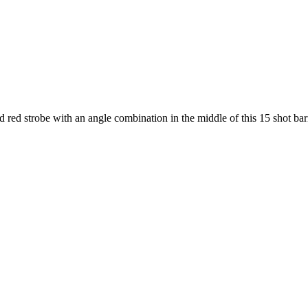
d red strobe with an angle combination in the middle of this 15 shot bar