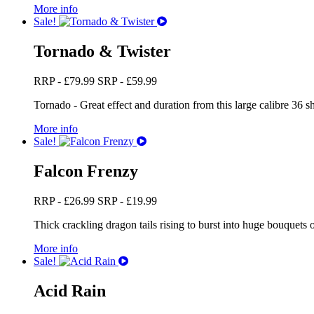
More info
Sale!
Tornado & Twister
RRP -
£
79.99
SRP -
£
59.99
Tornado - Great effect and duration from this large calibre 36 sh
More info
Sale!
Falcon Frenzy
RRP -
£
26.99
SRP -
£
19.99
Thick crackling dragon tails rising to burst into huge bouquets of
More info
Sale!
Acid Rain