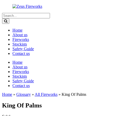
Home
About us
Fireworks
Stockists
Safety Guide
Contact us
Home
About us
Fireworks
Stockists
Safety Guide
Contact us
Home
»
Glossary
»
All Fireworks
»
King Of Palms
King Of Palms