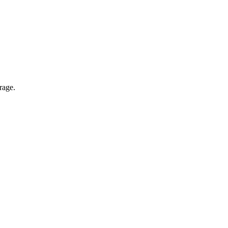
rage.