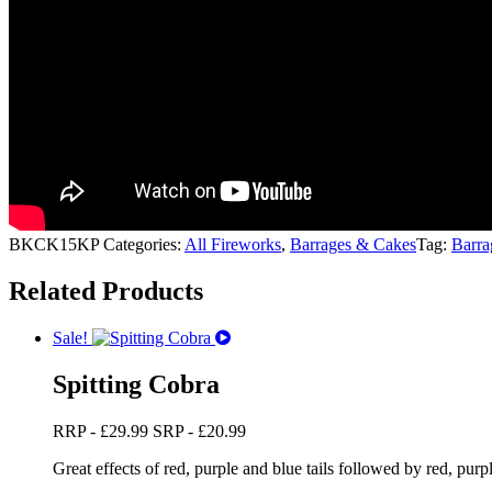
BKCK15KP
Categories:
All Fireworks
,
Barrages & Cakes
Tag:
Barra
Related Products
Sale!
Spitting Cobra
RRP -
£
29.99
SRP -
£
20.99
Great effects of red, purple and blue tails followed by red, purpl