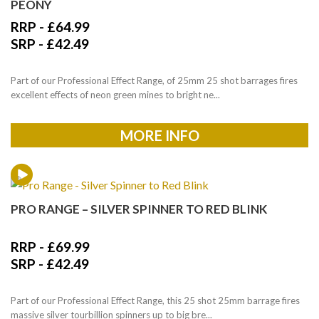
PEONY
RRP -
£
64.99
SRP -
£
42.49
Part of our Professional Effect Range, of 25mm 25 shot barrages fires
excellent effects of neon green mines to bright ne...
MORE INFO
PRO RANGE – SILVER SPINNER TO RED BLINK
RRP -
£
69.99
SRP -
£
42.49
Part of our Professional Effect Range, this 25 shot 25mm barrage fires
massive silver tourbillion spinners up to big bre...