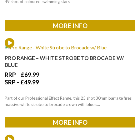
49 shot of coloured swimming stars
MORE INFO
PRO RANGE – WHITE STROBE TO BROCADE W/
BLUE
RRP -
£
69.99
SRP -
£
49.99
Part of our Professional Effect Range, this 25 shot 30mm barrage fires
massive white strobe to brocade crown with blue s...
MORE INFO