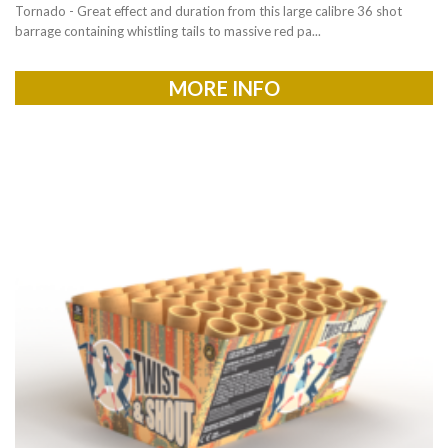
Tornado - Great effect and duration from this large calibre 36 shot
barrage containing whistling tails to massive red pa...
MORE INFO