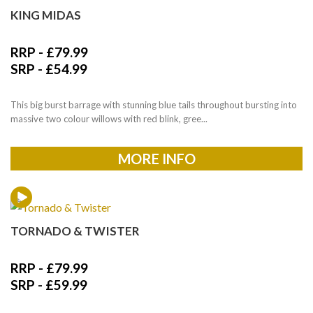
KING MIDAS
RRP -
£
79.99
SRP -
£
54.99
This big burst barrage with stunning blue tails throughout bursting into
massive two colour willows with red blink, gree...
MORE INFO
TORNADO & TWISTER
RRP -
£
79.99
SRP -
£
59.99