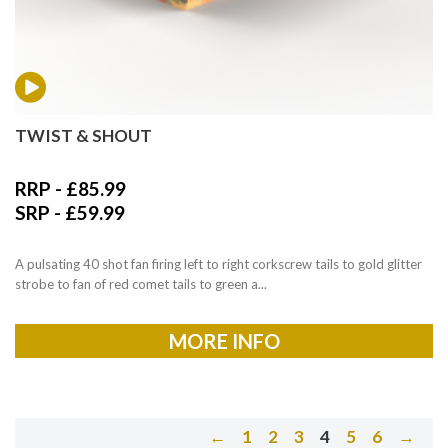
TWIST & SHOUT
RRP -
£
85.99
SRP -
£
59.99
A pulsating 40 shot fan firing left to right corkscrew tails to gold glitter
strobe to fan of red comet tails to green a...
MORE INFO
←
1
2
3
4
5
6
→