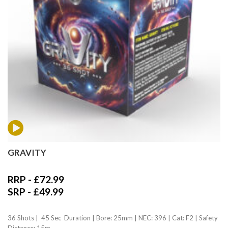
GRAVITY
RRP -
£
72.99
SRP -
£
49.99
36 Shots | 45 Sec Duration | Bore: 25mm | NEC: 396 | Cat: F2 | Safety
Distance: 15m