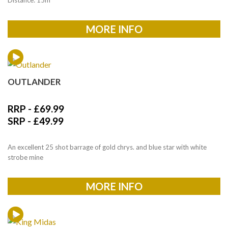
MORE INFO
OUTLANDER
RRP -
£
69.99
SRP -
£
49.99
An excellent 25 shot barrage of gold chrys. and blue star with white
strobe mine
MORE INFO