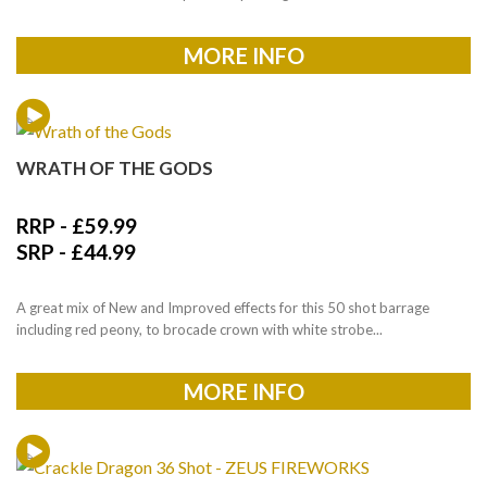
MORE INFO
WRATH OF THE GODS
RRP -
£
59.99
SRP -
£
44.99
A great mix of New and Improved effects for this 50 shot barrage
including red peony, to brocade crown with white strobe...
MORE INFO