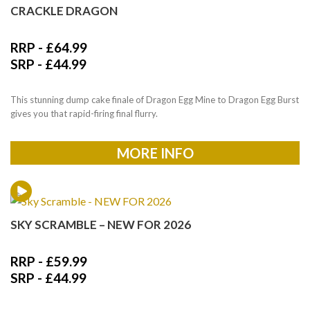
CRACKLE DRAGON
RRP -
£
64.99
SRP -
£
44.99
This stunning dump cake finale of Dragon Egg Mine to Dragon Egg Burst
gives you that rapid-firing final flurry.
MORE INFO
SKY SCRAMBLE – NEW FOR 2026
RRP -
£
59.99
SRP -
£
44.99