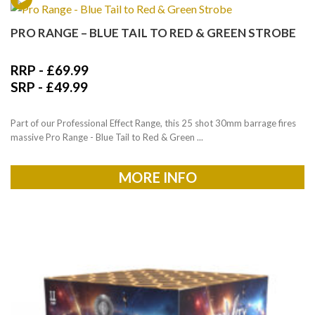
PRO RANGE – BLUE TAIL TO RED & GREEN STROBE
RRP -
£
69.99
SRP -
£
49.99
Part of our Professional Effect Range, this 25 shot 30mm barrage fires
massive Pro Range - Blue Tail to Red & Green ...
MORE INFO