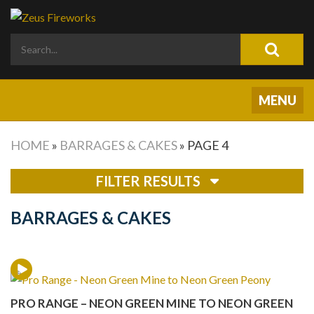
HOME
»
BARRAGES & CAKES
»
PAGE 4
FILTER RESULTS
BARRAGES & CAKES
PRO RANGE – NEON GREEN MINE TO NEON GREEN