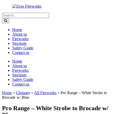
Home
About us
Fireworks
Stockists
Safety Guide
Contact us
Home
About us
Fireworks
Stockists
Safety Guide
Contact us
Home
»
Glossary
»
All Fireworks
»
Pro Range – White Strobe to
Brocade w/ Blue
Pro Range – White Strobe to Brocade w/