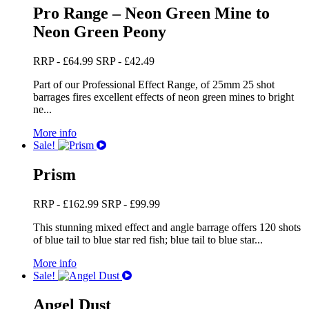
Pro Range – Neon Green Mine to
Neon Green Peony
RRP -
£
64.99
SRP -
£
42.49
Part of our Professional Effect Range, of 25mm 25 shot
barrages fires excellent effects of neon green mines to bright
ne...
More info
Sale!
Prism
RRP -
£
162.99
SRP -
£
99.99
This stunning mixed effect and angle barrage offers 120 shots
of blue tail to blue star red fish; blue tail to blue star...
More info
Sale!
Angel Dust