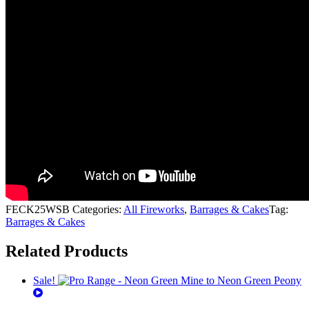
FECK25WSB
Categories:
All Fireworks
,
Barrages & Cakes
Tag:
Barrages & Cakes
Related Products
Sale!