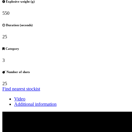
Explosive weight (g)
550
Duration (seconds)
25
Category
3
Number of shots
25
Find nearest stockist
Video
Additional information