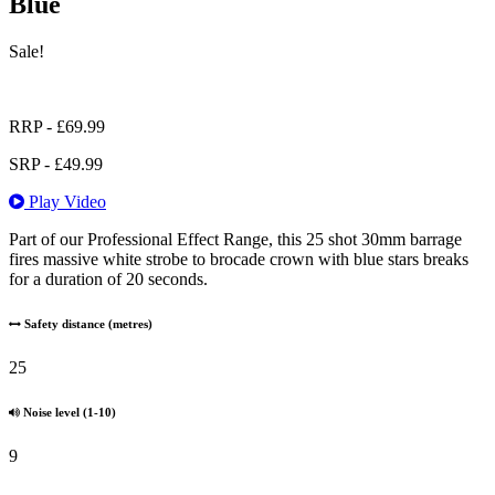
Blue
Sale!
RRP -
£
69.99
SRP -
£
49.99
Play Video
Part of our Professional Effect Range, this 25 shot 30mm barrage
fires massive white strobe to brocade crown with blue stars breaks
for a duration of 20 seconds.
Safety distance (metres)
25
Noise level (1-10)
9