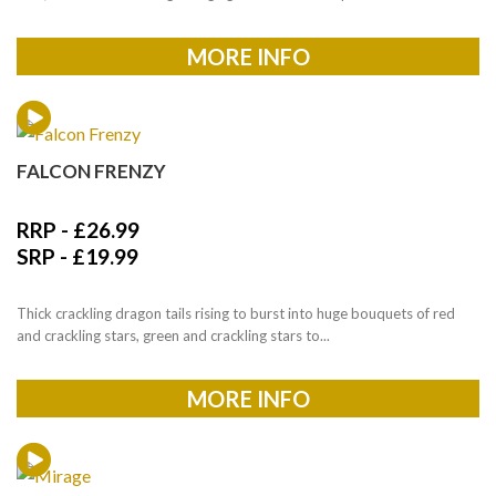
MORE INFO
FALCON FRENZY
RRP -
£
26.99
SRP -
£
19.99
Thick crackling dragon tails rising to burst into huge bouquets of red
and crackling stars, green and crackling stars to...
MORE INFO