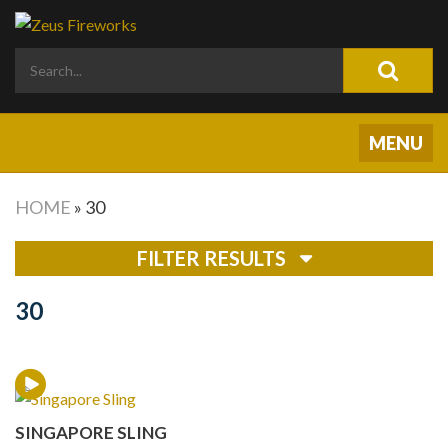
HOME
»
30
FILTER RESULTS
30
SINGAPORE SLING