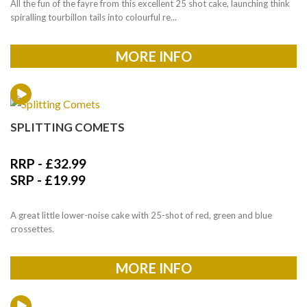
All the fun of the fayre from this excellent 25 shot cake, launching think
spiralling tourbillon tails into colourful re...
MORE INFO
SPLITTING COMETS
RRP -
£
32.99
SRP -
£
19.99
A great little lower-noise cake with 25-shot of red, green and blue
crossettes.
MORE INFO