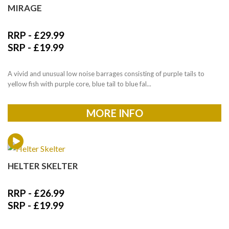
MIRAGE
RRP -
£
29.99
SRP -
£
19.99
A vivid and unusual low noise barrages consisting of purple tails to
yellow fish with purple core, blue tail to blue fal...
MORE INFO
HELTER SKELTER
RRP -
£
26.99
SRP -
£
19.99