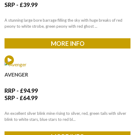
SRP -
£
39.99
A stunning large bore barrage filling the sky with huge breaks of red
peony to white strobe, green peony with red ghost ...
MORE INFO
AVENGER
RRP -
£
94.99
SRP -
£
64.99
An excellent silver blink mine rising to silver, red, green tails with silver
blink to white stars, blue stars to red bl...