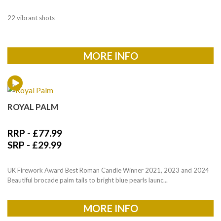
22 vibrant shots
MORE INFO
ROYAL PALM
RRP -
£
77.99
SRP -
£
29.99
UK Firework Award Best Roman Candle Winner 2021, 2023 and 2024
Beautiful brocade palm tails to bright blue pearls launc...
MORE INFO