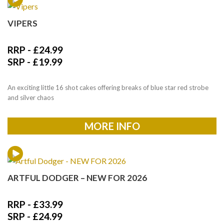
VIPERS
RRP -
£
24.99
SRP -
£
19.99
An exciting little 16 shot cakes offering breaks of blue star red strobe
and silver chaos
MORE INFO
ARTFUL DODGER – NEW FOR 2026
RRP -
£
33.99
SRP -
£
24.99