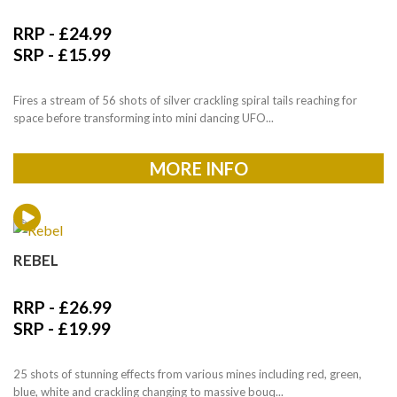
RRP -
£
24.99
SRP -
£
15.99
Fires a stream of 56 shots of silver crackling spiral tails reaching for
space before transforming into mini dancing UFO...
MORE INFO
REBEL
RRP -
£
26.99
SRP -
£
19.99
25 shots of stunning effects from various mines including red, green,
blue, white and crackling changing to massive bouq...