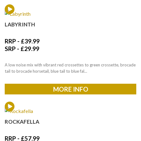
LABYRINTH
RRP -
£
39.99
SRP -
£
29.99
A low noise mix with vibrant red crossettes to green crossette, brocade
tail to brocade horsetail, blue tail to blue fal...
MORE INFO
ROCKAFELLA
RRP -
£
57.99