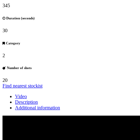
345
Duration (seconds)
30
Category
2
Number of shots
20
Find nearest stockist
Video
Description
Additional information