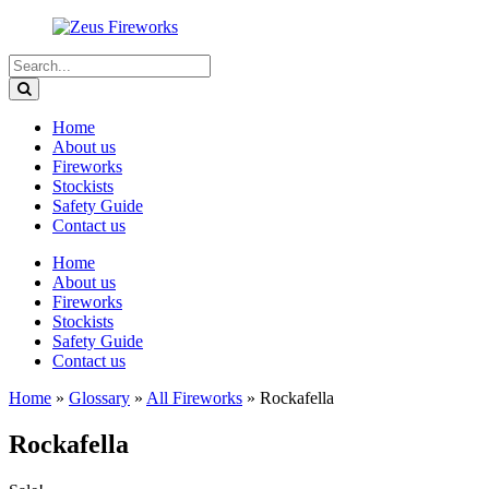
Home
About us
Fireworks
Stockists
Safety Guide
Contact us
Home
About us
Fireworks
Stockists
Safety Guide
Contact us
Home
»
Glossary
»
All Fireworks
»
Rockafella
Rockafella