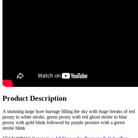
Product Description
A stunning large bore barrage filling the sky with huge breaks of red
peony to white strobe, green peony with red ghost strobe to blue
peony with gold blink followed by purple peonies with a green
strobe blink