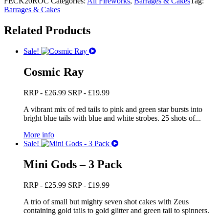
FECK20ROC
Categories:
All Fireworks
,
Barrages & Cakes
Tag:
Barrages & Cakes
Related Products
Sale!
Cosmic Ray
RRP -
£
26.99
SRP -
£
19.99
A vibrant mix of red tails to pink and green star bursts into
bright blue tails with blue and white strobes. 25 shots of...
More info
Sale!
Mini Gods – 3 Pack
RRP -
£
25.99
SRP -
£
19.99
A trio of small but mighty seven shot cakes with Zeus
containing gold tails to gold glitter and green tail to spinners.