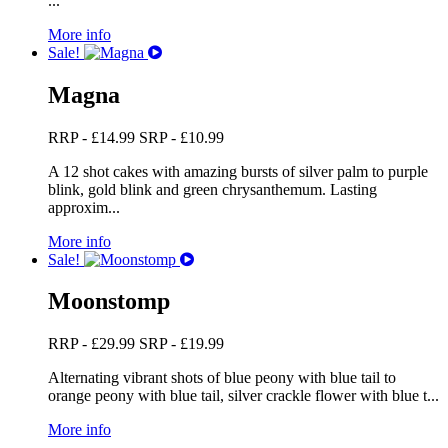
...
More info
Sale!
Magna
RRP -
£
14.99
SRP -
£
10.99
A 12 shot cakes with amazing bursts of silver palm to purple
blink, gold blink and green chrysanthemum. Lasting
approxim...
More info
Sale!
Moonstomp
RRP -
£
29.99
SRP -
£
19.99
Alternating vibrant shots of blue peony with blue tail to
orange peony with blue tail, silver crackle flower with blue t...
More info