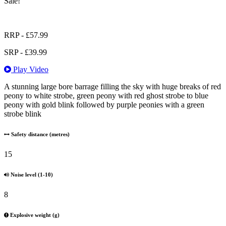
Sale!
RRP -
£
57.99
SRP -
£
39.99
Play Video
A stunning large bore barrage filling the sky with huge breaks of red
peony to white strobe, green peony with red ghost strobe to blue
peony with gold blink followed by purple peonies with a green
strobe blink
Safety distance (metres)
15
Noise level (1-10)
8
Explosive weight (g)