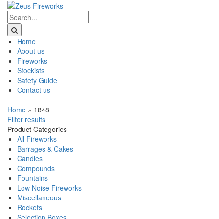
Home
About us
Fireworks
Stockists
Safety Guide
Contact us
Home
»
1848
Filter results
Product Categories
All Fireworks
Barrages & Cakes
Candles
Compounds
Fountains
Low Noise Fireworks
Miscellaneous
Rockets
Selection Boxes