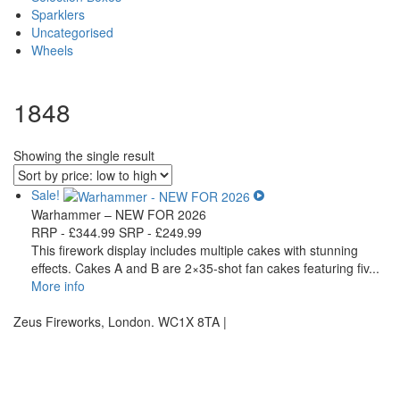
Sparklers
Uncategorised
Wheels
1848
Showing the single result
Sale!
Warhammer – NEW FOR 2026
RRP -
£
344.99
SRP -
£
249.99
This firework display includes multiple cakes with stunning
effects. Cakes A and B are 2×35-shot fan cakes featuring fiv...
More info
Zeus Fireworks, London. WC1X 8TA |
Privacy Statement