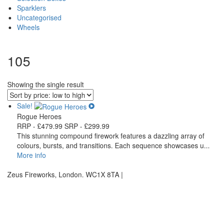
Sparklers
Uncategorised
Wheels
105
Showing the single result
Sale!
Rogue Heroes
RRP -
£
479.99
SRP -
£
299.99
This stunning compound firework features a dazzling array of
colours, bursts, and transitions. Each sequence showcases u...
More info
Zeus Fireworks, London. WC1X 8TA |
Privacy Statement