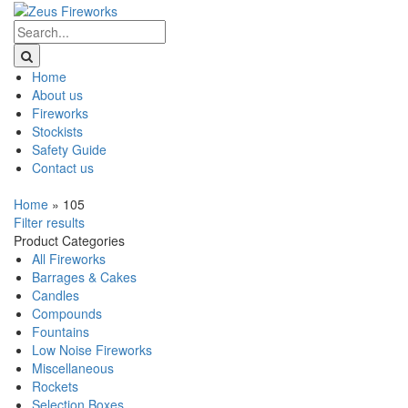
Home
About us
Fireworks
Stockists
Safety Guide
Contact us
Home
»
105
Filter results
Product Categories
All Fireworks
Barrages & Cakes
Candles
Compounds
Fountains
Low Noise Fireworks
Miscellaneous
Rockets
Selection Boxes