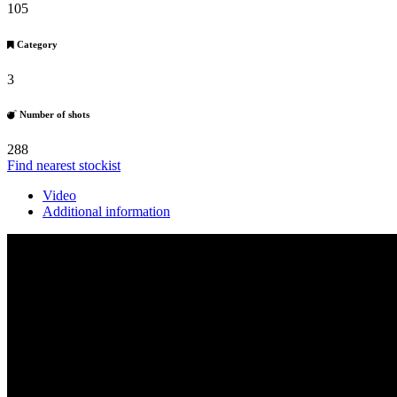
105
Category
3
Number of shots
288
Find nearest stockist
Video
Additional information