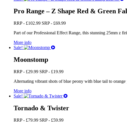
Pro Range – Z Shape Red & Green Fal
RRP -
£
102.99
SRP -
£
69.99
Part of our Professional Effect Range, this stunning 25mm z firi
More info
Sale!
Moonstomp
RRP -
£
29.99
SRP -
£
19.99
Alternating vibrant shots of blue peony with blue tail to orange p
More info
Sale!
Tornado & Twister
RRP -
£
79.99
SRP -
£
59.99