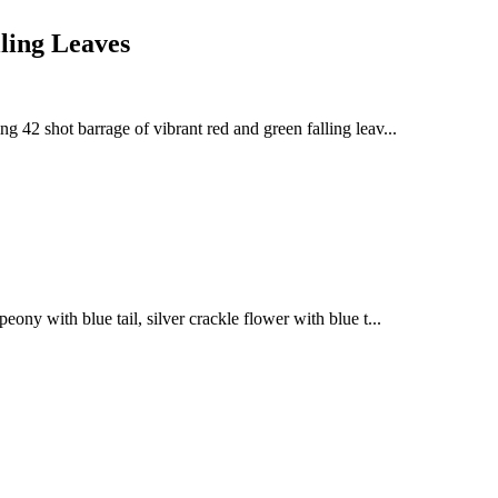
ling Leaves
ng 42 shot barrage of vibrant red and green falling leav...
eony with blue tail, silver crackle flower with blue t...