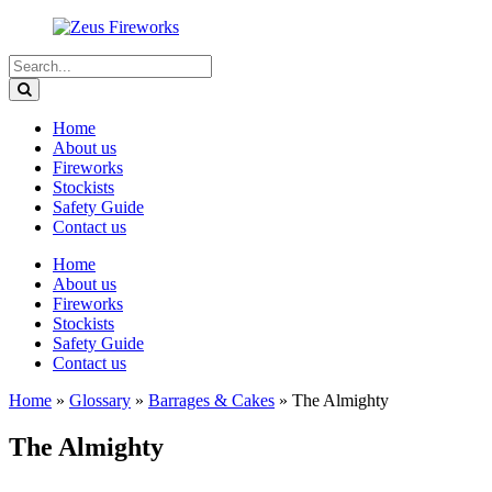
Home
About us
Fireworks
Stockists
Safety Guide
Contact us
Home
About us
Fireworks
Stockists
Safety Guide
Contact us
Home
»
Glossary
»
Barrages & Cakes
»
The Almighty
The Almighty