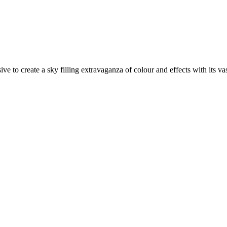
 to create a sky filling extravaganza of colour and effects with its va