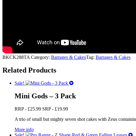
BKCK288TA
Category:
Barrages & Cakes
Tag:
Barrages & Cakes
Related Products
Sale!
Mini Gods – 3 Pack
RRP -
£
25.99
SRP -
£
19.99
A trio of small but mighty seven shot cakes with Zeus containing g
More info
Sale!