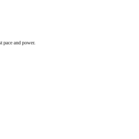
st pace and power.