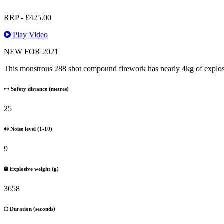
RRP -
£
425.00
Play Video
NEW FOR 2021
This monstrous 288 shot compound firework has nearly 4kg of explosive
Safety distance (metres)
25
Noise level (1-10)
9
Explosive weight (g)
3658
Duration (seconds)