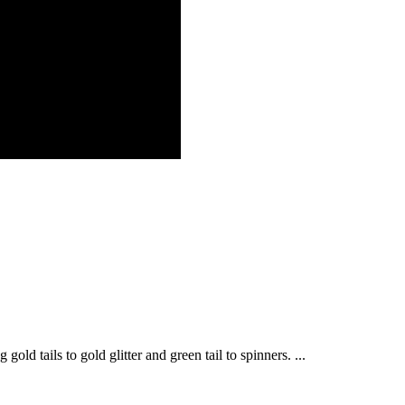
old tails to gold glitter and green tail to spinners. ...