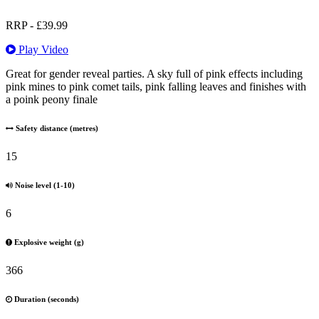
RRP -
£
39.99
Play Video
Great for gender reveal parties. A sky full of pink effects including
pink mines to pink comet tails, pink falling leaves and finishes with
a poink peony finale
Safety distance (metres)
15
Noise level (1-10)
6
Explosive weight (g)
366
Duration (seconds)