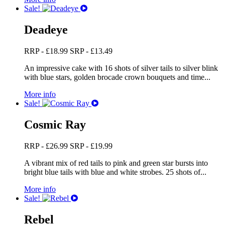
Sale!
Deadeye
RRP -
£
18.99
SRP -
£
13.49
An impressive cake with 16 shots of silver tails to silver blink
with blue stars, golden brocade crown bouquets and time...
More info
Sale!
Cosmic Ray
RRP -
£
26.99
SRP -
£
19.99
A vibrant mix of red tails to pink and green star bursts into
bright blue tails with blue and white strobes. 25 shots of...
More info
Sale!
Rebel