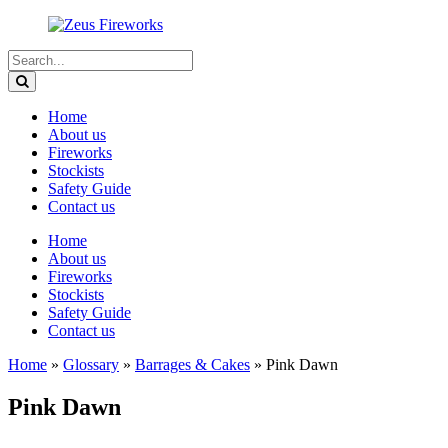
Home
About us
Fireworks
Stockists
Safety Guide
Contact us
Home
About us
Fireworks
Stockists
Safety Guide
Contact us
Home
»
Glossary
»
Barrages & Cakes
»
Pink Dawn
Pink Dawn