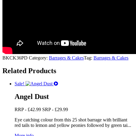
BKCK36PD
Category:
Barrages & Cakes
Tag:
Barrages & Cakes
Related Products
Sale!
Angel Dust
RRP -
£
42.99
SRP -
£
29.99
Eye catching colour from this 25 shot barrage with brilliant
red tails to lemon and yellow peonies followed by green tai...
More info