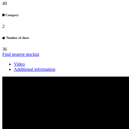
40
Category
2
Number of shots
36
Find nearest stockist
Video
Additional information