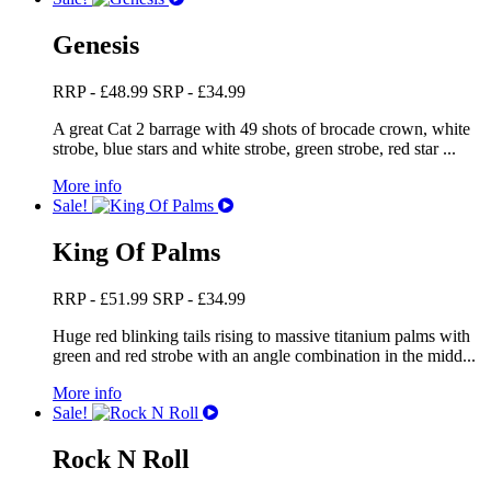
Genesis
RRP -
£
48.99
SRP -
£
34.99
A great Cat 2 barrage with 49 shots of brocade crown, white
strobe, blue stars and white strobe, green strobe, red star ...
More info
Sale!
King Of Palms
RRP -
£
51.99
SRP -
£
34.99
Huge red blinking tails rising to massive titanium palms with
green and red strobe with an angle combination in the midd...
More info
Sale!
Rock N Roll