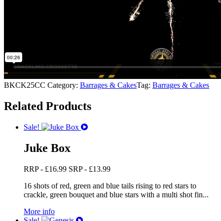
BKCK25CC
Category:
Barrages & Cakes
Tag:
Barrages & Cakes
Related Products
Sale!
Juke Box
RRP -
£
16.99
SRP -
£
13.99
16 shots of red, green and blue tails rising to red stars to
crackle, green bouquet and blue stars with a multi shot fin...
More info
Sale!