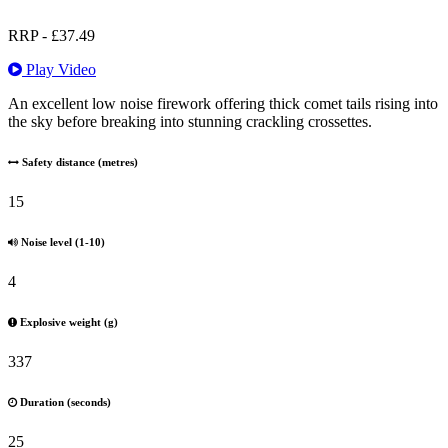
RRP -
£
37.49
Play Video
An excellent low noise firework offering thick comet tails rising into
the sky before breaking into stunning crackling crossettes.
Safety distance (metres)
15
Noise level (1-10)
4
Explosive weight (g)
337
Duration (seconds)
25