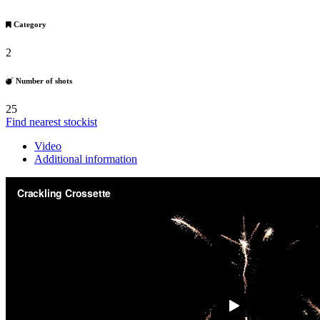
Category
2
Number of shots
25
Find nearest stockist
Video
Additional information