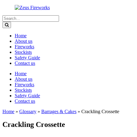
Home
About us
Fireworks
Stockists
Safety Guide
Contact us
Home
About us
Fireworks
Stockists
Safety Guide
Contact us
Home
»
Glossary
»
Barrages & Cakes
»
Crackling Crossette
Crackling Crossette