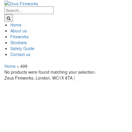
Home
About us
Fireworks
Stockists
Safety Guide
Contact us
Home
»
499
No products were found matching your selection.
Zeus Fireworks, London. WC1X 8TA |
Privacy Statement