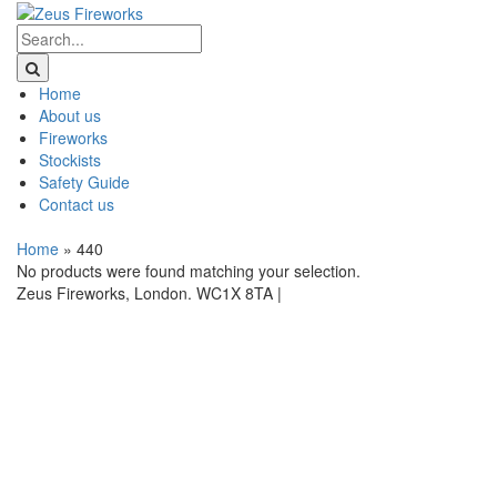
Home
About us
Fireworks
Stockists
Safety Guide
Contact us
Home
»
440
No products were found matching your selection.
Zeus Fireworks, London. WC1X 8TA |
Privacy Statement