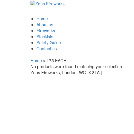
Home
About us
Fireworks
Stockists
Safety Guide
Contact us
Home
»
175 EACH
No products were found matching your selection.
Zeus Fireworks, London. WC1X 8TA |
Privacy Stateme