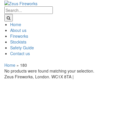
Home
About us
Fireworks
Stockists
Safety Guide
Contact us
Home
»
180
No products were found matching your selection.
Zeus Fireworks, London. WC1X 8TA |
Privacy Statement